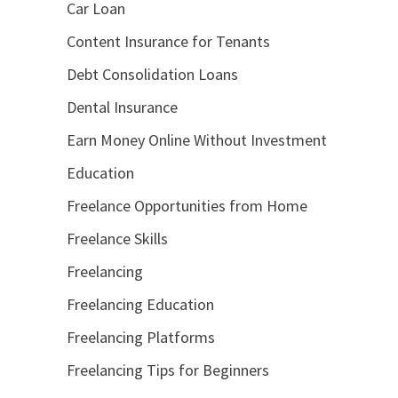
Car Loan
Content Insurance for Tenants
Debt Consolidation Loans
Dental Insurance
Earn Money Online Without Investment
Education
Freelance Opportunities from Home
Freelance Skills
Freelancing
Freelancing Education
Freelancing Platforms
Freelancing Tips for Beginners