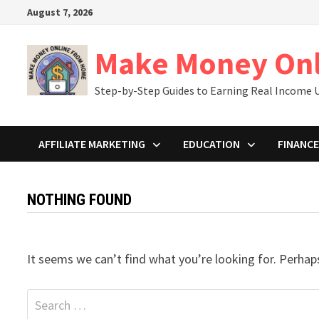
Skip
August 7, 2026
to
content
Make Money On
Step-by-Step Guides to Earning Real Income U
AFFILIATE MARKETING
EDUCATION
FINANCE
NOTHING FOUND
It seems we can’t find what you’re looking for. Perhap
Search