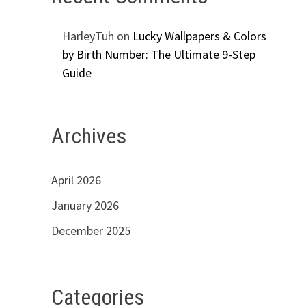
HarleyTuh
on
Lucky Wallpapers & Colors
by Birth Number: The Ultimate 9-Step
Guide
Archives
April 2026
January 2026
December 2025
Categories