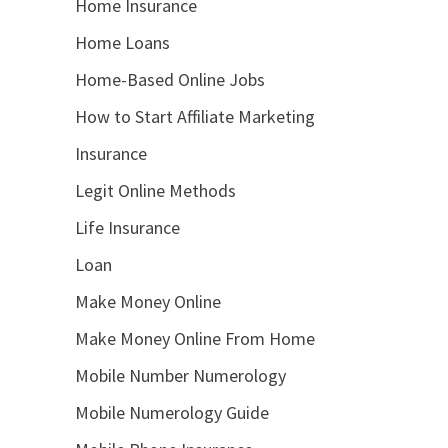
Home Insurance
Home Loans
Home-Based Online Jobs
How to Start Affiliate Marketing
Insurance
Legit Online Methods
Life Insurance
Loan
Make Money Online
Make Money Online From Home
Mobile Number Numerology
Mobile Numerology Guide