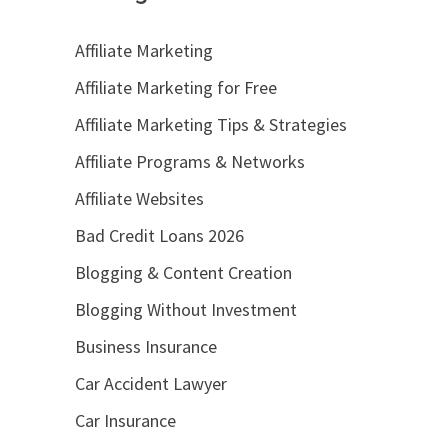
Affiliate Marketing
Affiliate Marketing for Free
Affiliate Marketing Tips & Strategies
Affiliate Programs & Networks
Affiliate Websites
Bad Credit Loans 2026
Blogging & Content Creation
Blogging Without Investment
Business Insurance
Car Accident Lawyer
Car Insurance