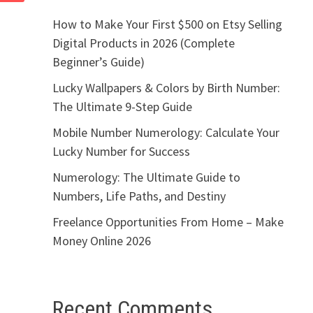
How to Make Your First $500 on Etsy Selling
Digital Products in 2026 (Complete
Beginner’s Guide)
Lucky Wallpapers & Colors by Birth Number:
The Ultimate 9-Step Guide
Mobile Number Numerology: Calculate Your
Lucky Number for Success
Numerology: The Ultimate Guide to
Numbers, Life Paths, and Destiny
Freelance Opportunities From Home – Make
Money Online 2026
Recent Comments