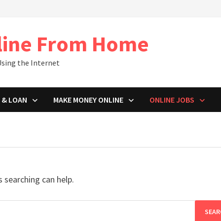
line From Home
sing the Internet
 & LOAN
MAKE MONEY ONLINE
ONLINE JOBS
s searching can help.