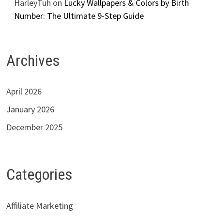
HarleyTuh
on
Lucky Wallpapers & Colors by Birth
Number: The Ultimate 9-Step Guide
Archives
April 2026
January 2026
December 2025
Categories
Affiliate Marketing