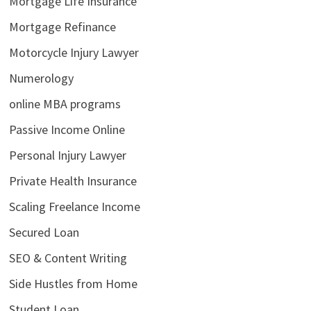
Mortgage Life Insurance
Mortgage Refinance
Motorcycle Injury Lawyer
Numerology
online MBA programs
Passive Income Online
Personal Injury Lawyer
Private Health Insurance
Scaling Freelance Income
Secured Loan
SEO & Content Writing
Side Hustles from Home
Student Loan