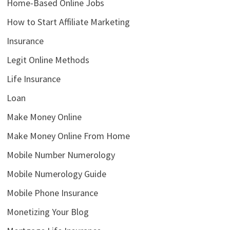
Home-Based Online Jobs
How to Start Affiliate Marketing
Insurance
Legit Online Methods
Life Insurance
Loan
Make Money Online
Make Money Online From Home
Mobile Number Numerology
Mobile Numerology Guide
Mobile Phone Insurance
Monetizing Your Blog