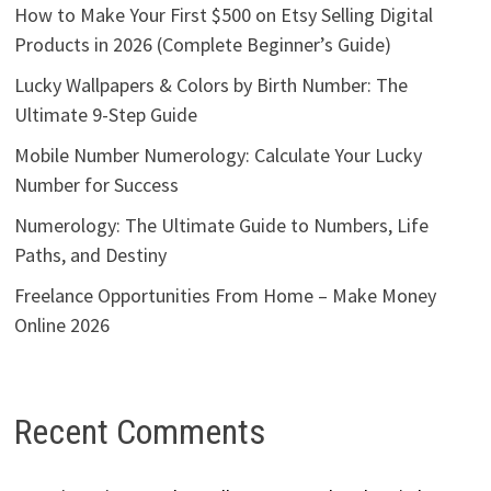
How to Make Your First $500 on Etsy Selling Digital
Products in 2026 (Complete Beginner’s Guide)
Lucky Wallpapers & Colors by Birth Number: The
Ultimate 9-Step Guide
Mobile Number Numerology: Calculate Your Lucky
Number for Success
Numerology: The Ultimate Guide to Numbers, Life
Paths, and Destiny
Freelance Opportunities From Home – Make Money
Online 2026
Recent Comments