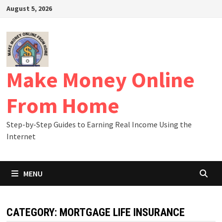
Skip
August 5, 2026
to
content
Make Money Online
From Home
Step-by-Step Guides to Earning Real Income Using the
Internet
MENU
CATEGORY:
MORTGAGE LIFE INSURANCE