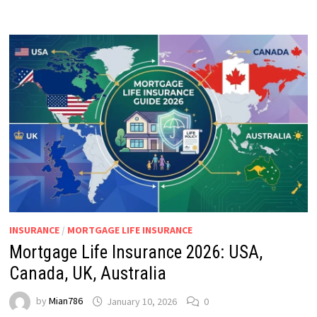
INSURANCE
/
MORTGAGE LIFE INSURANCE
Mortgage Life Insurance 2026: USA,
Canada, UK, Australia
by
Mian786
January 10, 2026
0