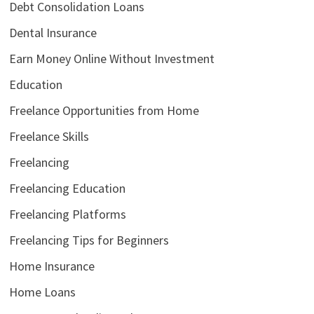
Debt Consolidation Loans
Dental Insurance
Earn Money Online Without Investment
Education
Freelance Opportunities from Home
Freelance Skills
Freelancing
Freelancing Education
Freelancing Platforms
Freelancing Tips for Beginners
Home Insurance
Home Loans