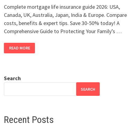
Complete mortgage life insurance guide 2026: USA,
Canada, UK, Australia, Japan, India & Europe. Compare
costs, benefits & expert tips. Save 30-50% today! A
Comprehensive Guide to Protecting Your Family’s …
MORTGAGE
READ MORE
LIFE
INSURANCE
2026:
USA,
CANADA,
UK,
AUSTRALIA
Search
SEARCH
Recent Posts