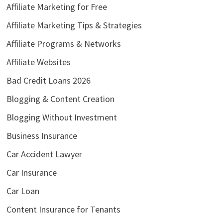
Affiliate Marketing for Free
Affiliate Marketing Tips & Strategies
Affiliate Programs & Networks
Affiliate Websites
Bad Credit Loans 2026
Blogging & Content Creation
Blogging Without Investment
Business Insurance
Car Accident Lawyer
Car Insurance
Car Loan
Content Insurance for Tenants