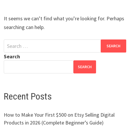
It seems we can’t find what you’re looking for. Perhaps
searching can help.
Search
for:
Search
SEARCH
Recent Posts
How to Make Your First $500 on Etsy Selling Digital
Products in 2026 (Complete Beginner’s Guide)