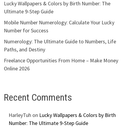
Lucky Wallpapers & Colors by Birth Number: The
Ultimate 9-Step Guide
Mobile Number Numerology: Calculate Your Lucky
Number for Success
Numerology: The Ultimate Guide to Numbers, Life
Paths, and Destiny
Freelance Opportunities From Home – Make Money
Online 2026
Recent Comments
HarleyTuh
on
Lucky Wallpapers & Colors by Birth
Number: The Ultimate 9-Step Guide