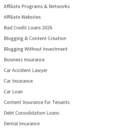
Affiliate Programs & Networks
Affiliate Websites
Bad Credit Loans 2026
Blogging & Content Creation
Blogging Without Investment
Business Insurance
Car Accident Lawyer
Car Insurance
Car Loan
Content Insurance for Tenants
Debt Consolidation Loans
Dental Insurance