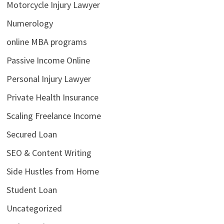
Motorcycle Injury Lawyer
Numerology
online MBA programs
Passive Income Online
Personal Injury Lawyer
Private Health Insurance
Scaling Freelance Income
Secured Loan
SEO & Content Writing
Side Hustles from Home
Student Loan
Uncategorized