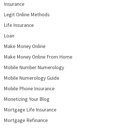
Insurance
Legit Online Methods
Life Insurance
Loan
Make Money Online
Make Money Online From Home
Mobile Number Numerology
Mobile Numerology Guide
Mobile Phone Insurance
Monetizing Your Blog
Mortgage Life Insurance
Mortgage Refinance