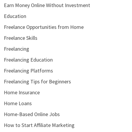
Earn Money Online Without Investment
Education
Freelance Opportunities from Home
Freelance Skills
Freelancing
Freelancing Education
Freelancing Platforms
Freelancing Tips for Beginners
Home Insurance
Home Loans
Home-Based Online Jobs
How to Start Affiliate Marketing