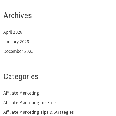
Archives
April 2026
January 2026
December 2025
Categories
Affiliate Marketing
Affiliate Marketing for Free
Affiliate Marketing Tips & Strategies