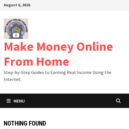
Skip
August 6, 2026
to
content
Make Money Online
From Home
Step-by-Step Guides to Earning Real Income Using the
Internet
MENU
NOTHING FOUND