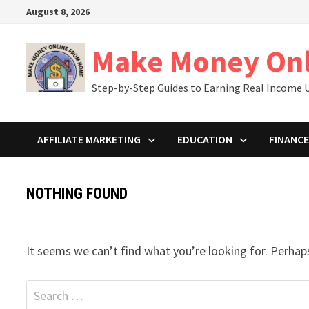
Skip
August 8, 2026
to
content
Make Money On
Step-by-Step Guides to Earning Real Income U
AFFILIATE MARKETING
EDUCATION
FINANCE
NOTHING FOUND
It seems we can’t find what you’re looking for. Perhap
Search