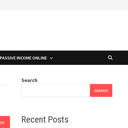
PASSIVE INCOME ONLINE
Search
SEARCH
Recent Posts