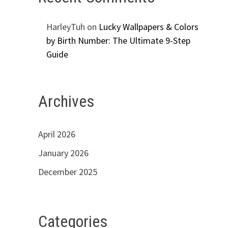
HarleyTuh
on
Lucky Wallpapers & Colors
by Birth Number: The Ultimate 9-Step
Guide
Archives
April 2026
January 2026
December 2025
Categories