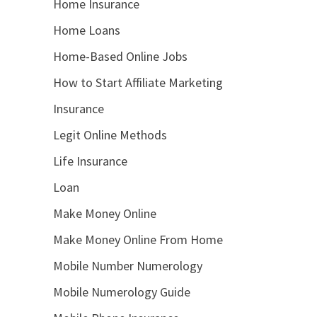
Home Insurance
Home Loans
Home-Based Online Jobs
How to Start Affiliate Marketing
Insurance
Legit Online Methods
Life Insurance
Loan
Make Money Online
Make Money Online From Home
Mobile Number Numerology
Mobile Numerology Guide