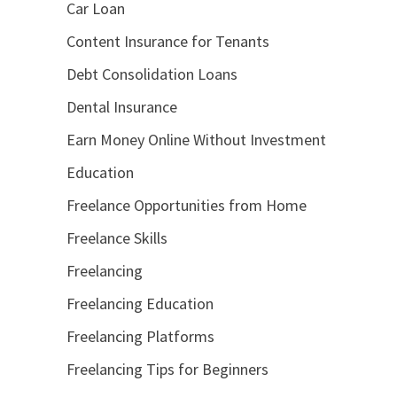
Car Loan
Content Insurance for Tenants
Debt Consolidation Loans
Dental Insurance
Earn Money Online Without Investment
Education
Freelance Opportunities from Home
Freelance Skills
Freelancing
Freelancing Education
Freelancing Platforms
Freelancing Tips for Beginners