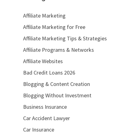
Affiliate Marketing
Affiliate Marketing for Free
Affiliate Marketing Tips & Strategies
Affiliate Programs & Networks
Affiliate Websites
Bad Credit Loans 2026
Blogging & Content Creation
Blogging Without Investment
Business Insurance
Car Accident Lawyer
Car Insurance