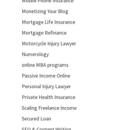
Mobile Phone Insurance
Monetizing Your Blog
Mortgage Life Insurance
Mortgage Refinance
Motorcycle Injury Lawyer
Numerology
online MBA programs
Passive Income Online
Personal Injury Lawyer
Private Health Insurance
Scaling Freelance Income
Secured Loan
SEO & Content Writing