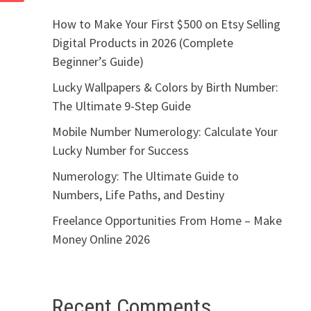
How to Make Your First $500 on Etsy Selling
Digital Products in 2026 (Complete
Beginner’s Guide)
Lucky Wallpapers & Colors by Birth Number:
The Ultimate 9-Step Guide
Mobile Number Numerology: Calculate Your
Lucky Number for Success
Numerology: The Ultimate Guide to
Numbers, Life Paths, and Destiny
Freelance Opportunities From Home – Make
Money Online 2026
Recent Comments