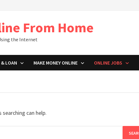
line From Home
sing the Internet
 & LOAN
MAKE MONEY ONLINE
ONLINE JOBS
s searching can help.