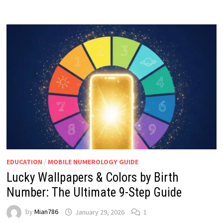
EDUCATION
/
MOBILE NUMEROLOGY GUIDE
Lucky Wallpapers & Colors by Birth
Number: The Ultimate 9-Step Guide
by
Mian786
January 29, 2026
1