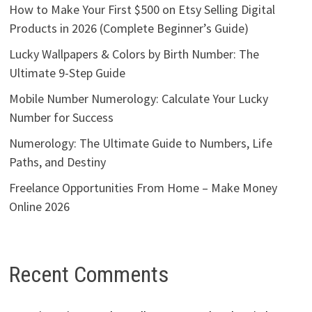
How to Make Your First $500 on Etsy Selling Digital
Products in 2026 (Complete Beginner’s Guide)
Lucky Wallpapers & Colors by Birth Number: The
Ultimate 9-Step Guide
Mobile Number Numerology: Calculate Your Lucky
Number for Success
Numerology: The Ultimate Guide to Numbers, Life
Paths, and Destiny
Freelance Opportunities From Home – Make Money
Online 2026
Recent Comments