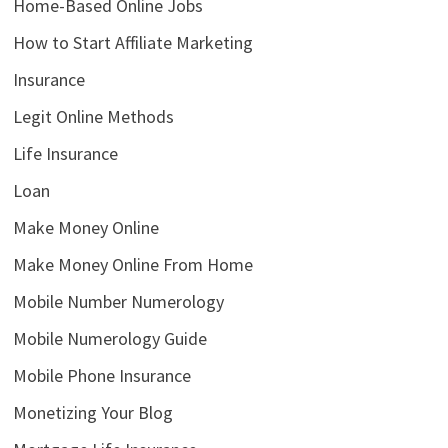
Home-Based Online Jobs
How to Start Affiliate Marketing
Insurance
Legit Online Methods
Life Insurance
Loan
Make Money Online
Make Money Online From Home
Mobile Number Numerology
Mobile Numerology Guide
Mobile Phone Insurance
Monetizing Your Blog