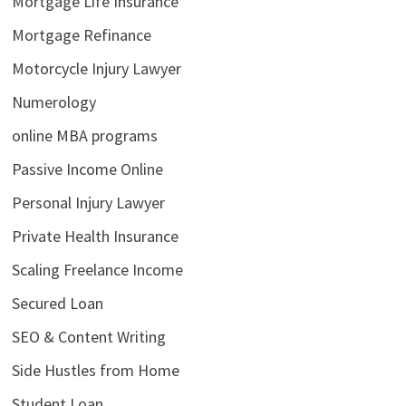
Mortgage Life Insurance
Mortgage Refinance
Motorcycle Injury Lawyer
Numerology
online MBA programs
Passive Income Online
Personal Injury Lawyer
Private Health Insurance
Scaling Freelance Income
Secured Loan
SEO & Content Writing
Side Hustles from Home
Student Loan