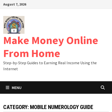
Skip
August 7, 2026
to
content
Make Money Online
From Home
Step-by-Step Guides to Earning Real Income Using the
Internet
MENU
CATEGORY:
MOBILE NUMEROLOGY GUIDE