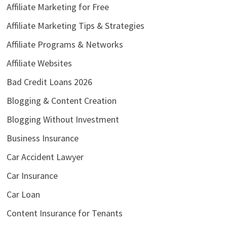
Affiliate Marketing for Free
Affiliate Marketing Tips & Strategies
Affiliate Programs & Networks
Affiliate Websites
Bad Credit Loans 2026
Blogging & Content Creation
Blogging Without Investment
Business Insurance
Car Accident Lawyer
Car Insurance
Car Loan
Content Insurance for Tenants