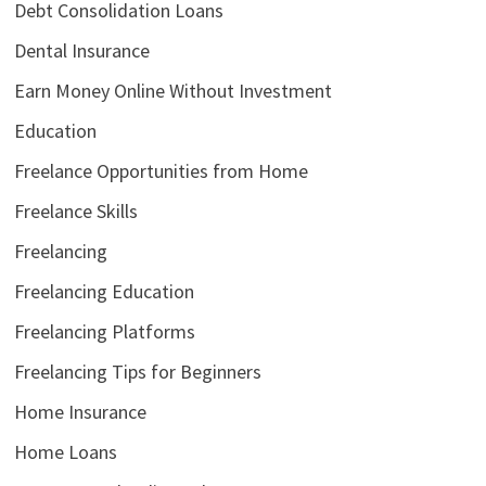
Debt Consolidation Loans
Dental Insurance
Earn Money Online Without Investment
Education
Freelance Opportunities from Home
Freelance Skills
Freelancing
Freelancing Education
Freelancing Platforms
Freelancing Tips for Beginners
Home Insurance
Home Loans