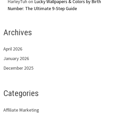
HarleyTuh
on
Lucky Wallpapers & Colors by Birth
Number: The Ultimate 9-Step Guide
Archives
April 2026
January 2026
December 2025
Categories
Affiliate Marketing