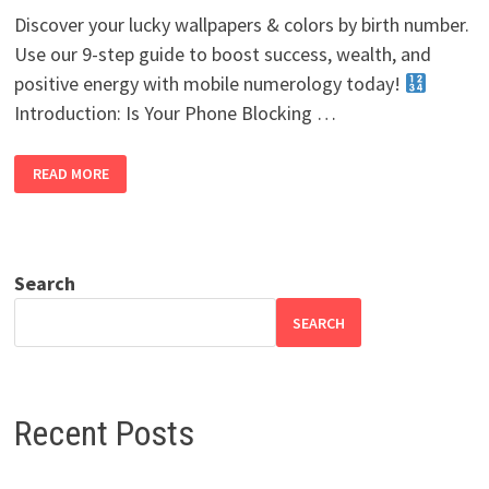
Discover your lucky wallpapers & colors by birth number.
Use our 9-step guide to boost success, wealth, and
positive energy with mobile numerology today!
Introduction: Is Your Phone Blocking …
LUCKY
READ MORE
WALLPAPERS
&
COLORS
BY
BIRTH
NUMBER:
THE
Search
ULTIMATE
9-
STEP
SEARCH
GUIDE
Recent Posts