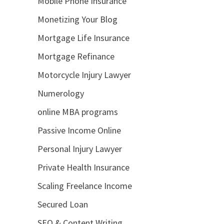
Mobile Phone Insurance
Monetizing Your Blog
Mortgage Life Insurance
Mortgage Refinance
Motorcycle Injury Lawyer
Numerology
online MBA programs
Passive Income Online
Personal Injury Lawyer
Private Health Insurance
Scaling Freelance Income
Secured Loan
SEO & Content Writing