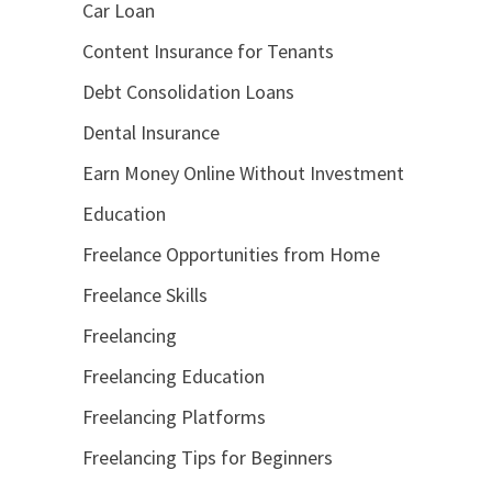
Car Loan
Content Insurance for Tenants
Debt Consolidation Loans
Dental Insurance
Earn Money Online Without Investment
Education
Freelance Opportunities from Home
Freelance Skills
Freelancing
Freelancing Education
Freelancing Platforms
Freelancing Tips for Beginners