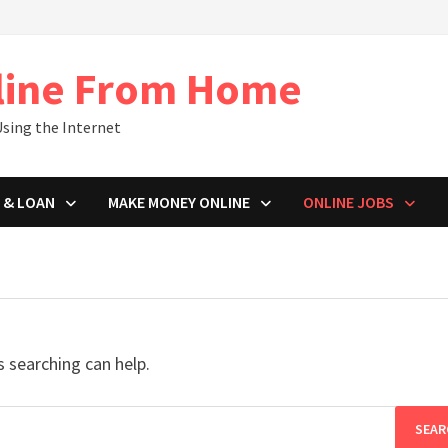
line From Home
sing the Internet
 & LOAN
MAKE MONEY ONLINE
ONLINE JOBS
s searching can help.