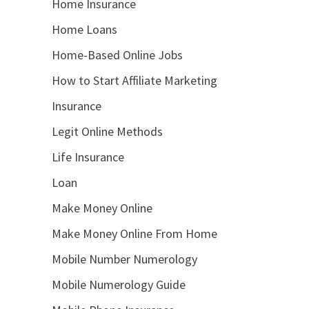
Home Insurance
Home Loans
Home-Based Online Jobs
How to Start Affiliate Marketing
Insurance
Legit Online Methods
Life Insurance
Loan
Make Money Online
Make Money Online From Home
Mobile Number Numerology
Mobile Numerology Guide