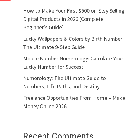
How to Make Your First $500 on Etsy Selling
Digital Products in 2026 (Complete
Beginner’s Guide)
Lucky Wallpapers & Colors by Birth Number:
The Ultimate 9-Step Guide
Mobile Number Numerology: Calculate Your
Lucky Number for Success
Numerology: The Ultimate Guide to
Numbers, Life Paths, and Destiny
Freelance Opportunities From Home – Make
Money Online 2026
Recent Comments