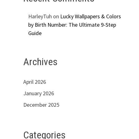
HarleyTuh
on
Lucky Wallpapers & Colors
by Birth Number: The Ultimate 9-Step
Guide
Archives
April 2026
January 2026
December 2025
Categories