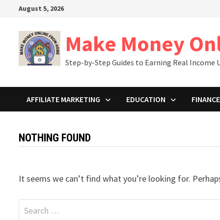
Skip
August 5, 2026
to
content
Make Money On
Step-by-Step Guides to Earning Real Income U
AFFILIATE MARKETING
EDUCATION
FINANCE
NOTHING FOUND
It seems we can’t find what you’re looking for. Perhap
Search