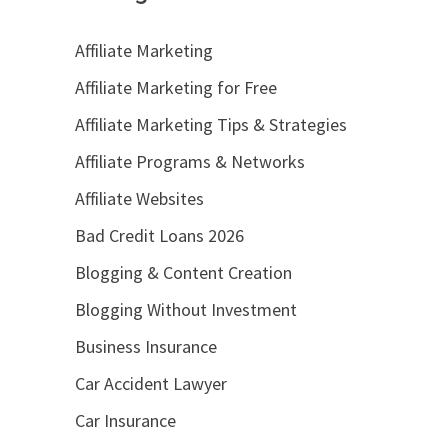
Affiliate Marketing
Affiliate Marketing for Free
Affiliate Marketing Tips & Strategies
Affiliate Programs & Networks
Affiliate Websites
Bad Credit Loans 2026
Blogging & Content Creation
Blogging Without Investment
Business Insurance
Car Accident Lawyer
Car Insurance