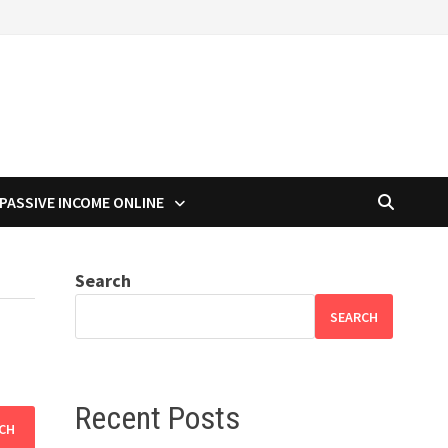
PASSIVE INCOME ONLINE
Search
SEARCH
Recent Posts