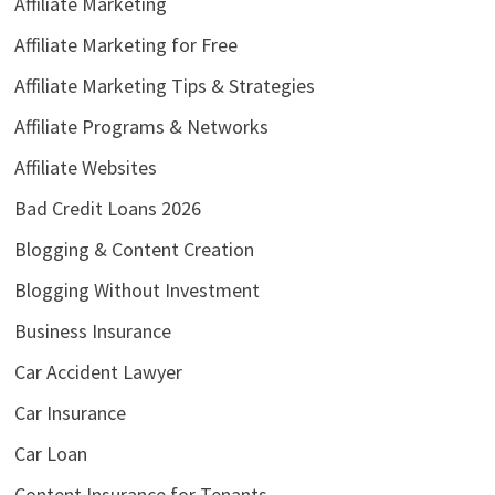
Affiliate Marketing
Affiliate Marketing for Free
Affiliate Marketing Tips & Strategies
Affiliate Programs & Networks
Affiliate Websites
Bad Credit Loans 2026
Blogging & Content Creation
Blogging Without Investment
Business Insurance
Car Accident Lawyer
Car Insurance
Car Loan
Content Insurance for Tenants