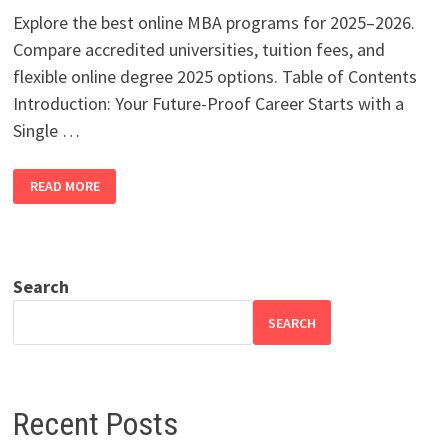
Explore the best online MBA programs for 2025–2026.
Compare accredited universities, tuition fees, and
flexible online degree 2025 options. Table of Contents
Introduction: Your Future-Proof Career Starts with a
Single …
TOP
READ MORE
ONLINE
MBA
PROGRAMS
2025–
2026
|
BEST
Search
ACCREDITED
DEGREES
SEARCH
Recent Posts