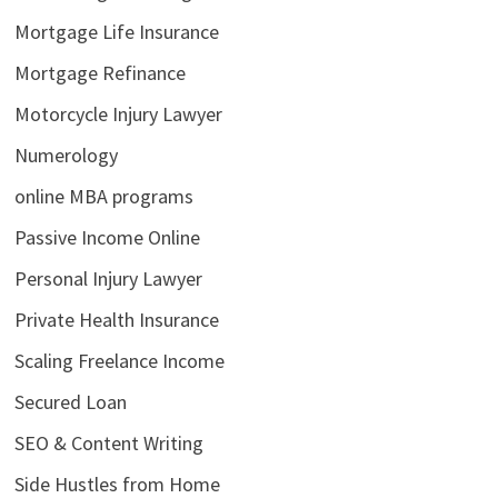
Mortgage Life Insurance
Mortgage Refinance
Motorcycle Injury Lawyer
Numerology
online MBA programs
Passive Income Online
Personal Injury Lawyer
Private Health Insurance
Scaling Freelance Income
Secured Loan
SEO & Content Writing
Side Hustles from Home