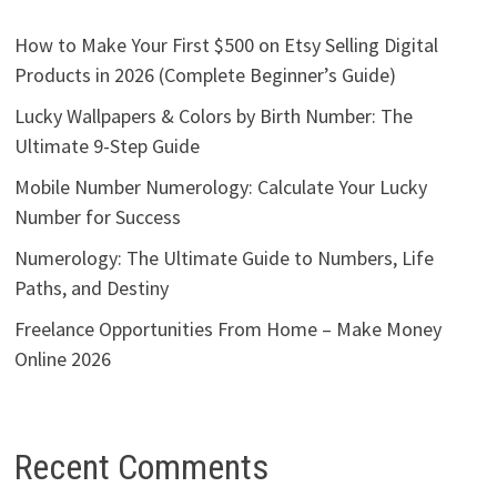
How to Make Your First $500 on Etsy Selling Digital
Products in 2026 (Complete Beginner’s Guide)
Lucky Wallpapers & Colors by Birth Number: The
Ultimate 9-Step Guide
Mobile Number Numerology: Calculate Your Lucky
Number for Success
Numerology: The Ultimate Guide to Numbers, Life
Paths, and Destiny
Freelance Opportunities From Home – Make Money
Online 2026
Recent Comments