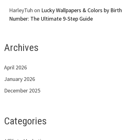
HarleyTuh
on
Lucky Wallpapers & Colors by Birth
Number: The Ultimate 9-Step Guide
Archives
April 2026
January 2026
December 2025
Categories