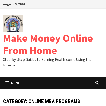
Skip
August 9, 2026
to
content
Make Money Online
From Home
Step-by-Step Guides to Earning Real Income Using the
Internet
MENU
CATEGORY:
ONLINE MBA PROGRAMS