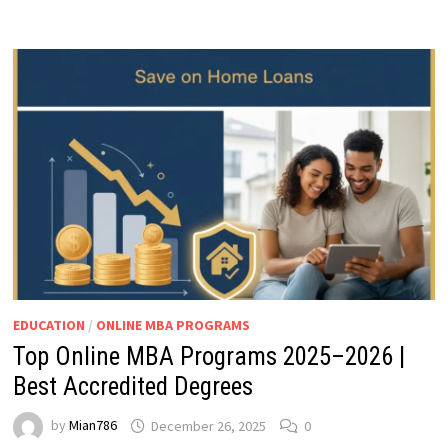
EDUCATION
/
ONLINE MBA PROGRAMS
Top Online MBA Programs 2025–2026 |
Best Accredited Degrees
by
Mian786
December 26, 2025
0