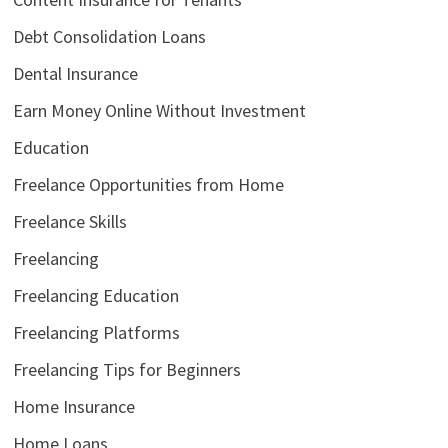
Debt Consolidation Loans
Dental Insurance
Earn Money Online Without Investment
Education
Freelance Opportunities from Home
Freelance Skills
Freelancing
Freelancing Education
Freelancing Platforms
Freelancing Tips for Beginners
Home Insurance
Home Loans