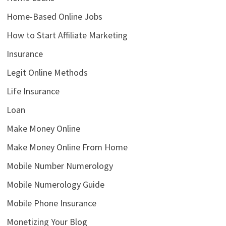
Home-Based Online Jobs
How to Start Affiliate Marketing
Insurance
Legit Online Methods
Life Insurance
Loan
Make Money Online
Make Money Online From Home
Mobile Number Numerology
Mobile Numerology Guide
Mobile Phone Insurance
Monetizing Your Blog