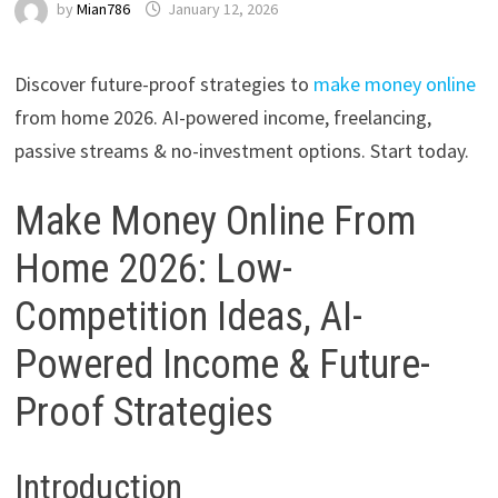
by
Mian786
January 12, 2026
Discover future-proof strategies to
make money online
from home 2026. AI-powered income, freelancing,
passive streams & no-investment options. Start today.
Make Money Online From
Home 2026: Low-
Competition Ideas, AI-
Powered Income & Future-
Proof Strategies
Introduction