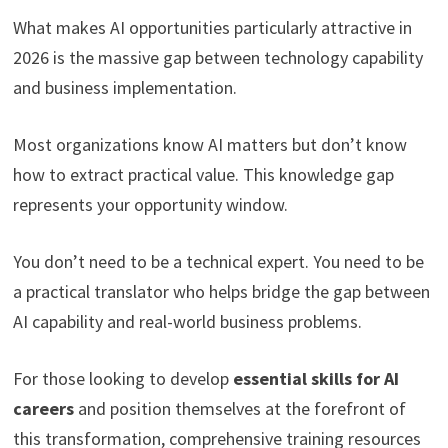
What makes AI opportunities particularly attractive in
2026 is the massive gap between technology capability
and business implementation.
Most organizations know AI matters but don’t know
how to extract practical value. This knowledge gap
represents your opportunity window.
You don’t need to be a technical expert. You need to be
a practical translator who helps bridge the gap between
AI capability and real-world business problems.
For those looking to develop
essential skills for AI
careers
and position themselves at the forefront of
this transformation, comprehensive training resources