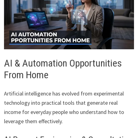
AI & Automation Opportunities
From Home
Artificial intelligence has evolved from experimental
technology into practical tools that generate real
income for everyday people who understand how to
leverage them effectively.