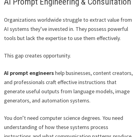
AI Prompt Engineering & Consultation
Organizations worldwide struggle to extract value from
AI systems they’ve invested in. They possess powerful
tools but lack the expertise to use them effectively.
This gap creates opportunity.
AI prompt engineers
help businesses, content creators,
and professionals craft effective instructions that
generate useful outputs from language models, image
generators, and automation systems.
You don’t need computer science degrees. You need
understanding of how these systems process
instructions and what communication patterns produce