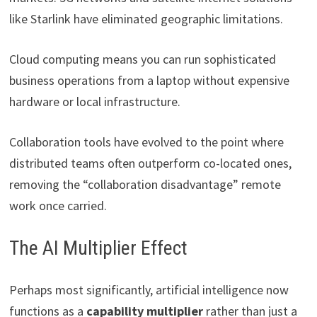
like Starlink have eliminated geographic limitations.
Cloud computing means you can run sophisticated
business operations from a laptop without expensive
hardware or local infrastructure.
Collaboration tools have evolved to the point where
distributed teams often outperform co-located ones,
removing the “collaboration disadvantage” remote
work once carried.
The AI Multiplier Effect
Perhaps most significantly, artificial intelligence now
functions as a
capability multiplier
rather than just a