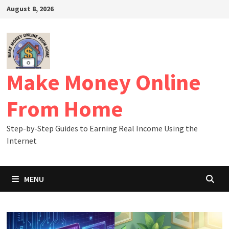
Skip
August 8, 2026
to
content
Make Money Online
From Home
Step-by-Step Guides to Earning Real Income Using the
Internet
MENU