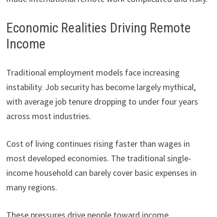
Economic Realities Driving Remote
Income
Traditional employment models face increasing
instability. Job security has become largely mythical,
with average job tenure dropping to under four years
across most industries.
Cost of living continues rising faster than wages in
most developed economies. The traditional single-
income household can barely cover basic expenses in
many regions.
These pressures drive people toward income