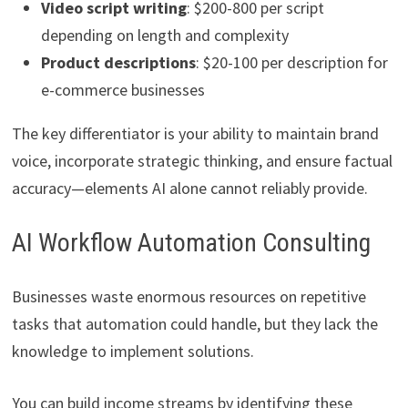
Video script writing
: $200-800 per script
depending on length and complexity
Product descriptions
: $20-100 per description for
e-commerce businesses
The key differentiator is your ability to maintain brand
voice, incorporate strategic thinking, and ensure factual
accuracy—elements AI alone cannot reliably provide.
AI Workflow Automation Consulting
Businesses waste enormous resources on repetitive
tasks that automation could handle, but they lack the
knowledge to implement solutions.
You can build income streams by identifying these