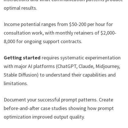
optimal results.
Income potential ranges from $50-200 per hour for
consultation work, with monthly retainers of $2,000-
8,000 for ongoing support contracts.
Getting started
requires systematic experimentation
with major AI platforms (ChatGPT, Claude, Midjourney,
Stable Diffusion) to understand their capabilities and
limitations.
Document your successful prompt patterns. Create
before-and-after case studies showing how prompt
optimization improved output quality.