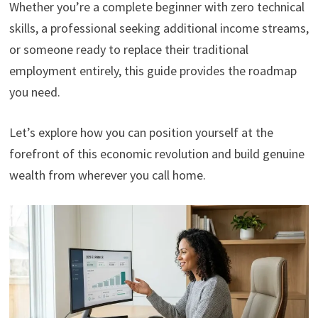
Whether you’re a complete beginner with zero technical
skills, a professional seeking additional income streams,
or someone ready to replace their traditional
employment entirely, this guide provides the roadmap
you need.
Let’s explore how you can position yourself at the
forefront of this economic revolution and build genuine
wealth from wherever you call home.