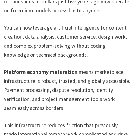
of thousands of dollars just five years ago now operate
on freemium models accessible to anyone.
You can now leverage artificial intelligence for content
creation, data analysis, customer service, design work,
and complex problem-solving without coding
knowledge or technical backgrounds.
Platform economy maturation
means marketplace
infrastructure is robust, trusted, and globally accessible.
Payment processing, dispute resolution, identity
verification, and project management tools work
seamlessly across borders.
This infrastructure reduces friction that previously
made international remote work complicated and risky.