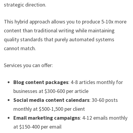
strategic direction.
This hybrid approach allows you to produce 5-10x more
content than traditional writing while maintaining
quality standards that purely automated systems
cannot match.
Services you can offer:
Blog content packages
: 4-8 articles monthly for
businesses at $300-600 per article
Social media content calendars
: 30-60 posts
monthly at $500-1,500 per client
Email marketing campaigns
: 4-12 emails monthly
at $150-400 per email