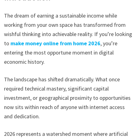
The dream of earning a sustainable income while
working from your own space has transformed from
wishful thinking into achievable reality. If you’re looking
to
make money online from home 2026
, you’re
entering the most opportune moment in digital
economic history.
The landscape has shifted dramatically. What once
required technical mastery, significant capital
investment, or geographical proximity to opportunities
now sits within reach of anyone with internet access
and dedication.
2026 represents a watershed moment where artificial