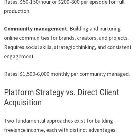
Rates: $50-150/hour or $200-800 per episode for full
production.
Community management
: Building and nurturing
online communities for brands, creators, and projects.
Requires social skills, strategic thinking, and consistent
engagement.
Rates: $1,500-6,000 monthly per community managed.
Platform Strategy vs. Direct Client
Acquisition
Two fundamental approaches exist for building
freelance income, each with distinct advantages.