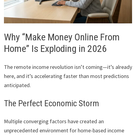
Why “Make Money Online From
Home” Is Exploding in 2026
The remote income revolution isn’t coming—it’s already
here, and it’s accelerating faster than most predictions
anticipated.
The Perfect Economic Storm
Multiple converging factors have created an
unprecedented environment for home-based income