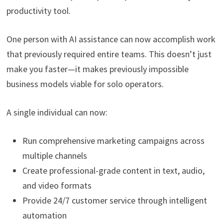
productivity tool.
One person with AI assistance can now accomplish work
that previously required entire teams. This doesn’t just
make you faster—it makes previously impossible
business models viable for solo operators.
A single individual can now:
Run comprehensive marketing campaigns across
multiple channels
Create professional-grade content in text, audio,
and video formats
Provide 24/7 customer service through intelligent
automation