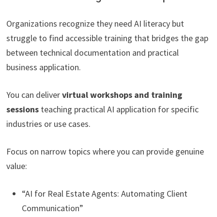
Organizations recognize they need AI literacy but
struggle to find accessible training that bridges the gap
between technical documentation and practical
business application.
You can deliver
virtual workshops and training
sessions
teaching practical AI application for specific
industries or use cases.
Focus on narrow topics where you can provide genuine
value:
“AI for Real Estate Agents: Automating Client
Communication”