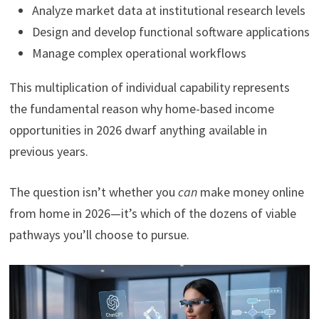
Analyze market data at institutional research levels
Design and develop functional software applications
Manage complex operational workflows
This multiplication of individual capability represents
the fundamental reason why home-based income
opportunities in 2026 dwarf anything available in
previous years.
The question isn’t whether you
can
make money online
from home in 2026—it’s which of the dozens of viable
pathways you’ll choose to pursue.