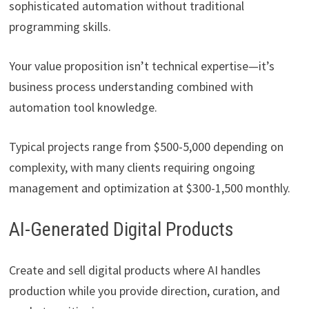
sophisticated automation without traditional
programming skills.
Your value proposition isn’t technical expertise—it’s
business process understanding combined with
automation tool knowledge.
Typical projects range from $500-5,000 depending on
complexity, with many clients requiring ongoing
management and optimization at $300-1,500 monthly.
AI-Generated Digital Products
Create and sell digital products where AI handles
production while you provide direction, curation, and