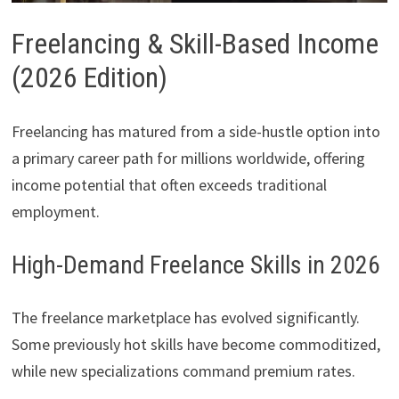
Freelancing & Skill-Based Income
(2026 Edition)
Freelancing has matured from a side-hustle option into
a primary career path for millions worldwide, offering
income potential that often exceeds traditional
employment.
High-Demand Freelance Skills in 2026
The freelance marketplace has evolved significantly.
Some previously hot skills have become commoditized,
while new specializations command premium rates.