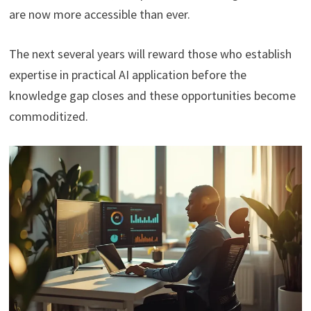
are now more accessible than ever.
The next several years will reward those who establish
expertise in practical AI application before the
knowledge gap closes and these opportunities become
commoditized.