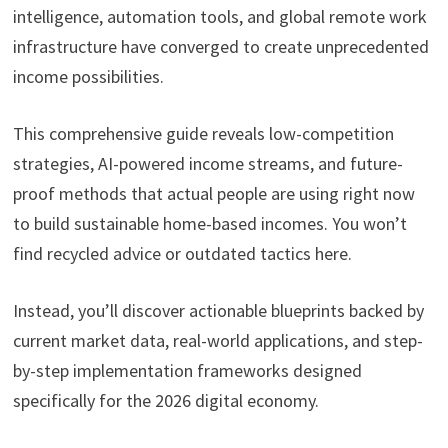
intelligence, automation tools, and global remote work
infrastructure have converged to create unprecedented
income possibilities.
This comprehensive guide reveals low-competition
strategies, AI-powered income streams, and future-
proof methods that actual people are using right now
to build sustainable home-based incomes. You won’t
find recycled advice or outdated tactics here.
Instead, you’ll discover actionable blueprints backed by
current market data, real-world applications, and step-
by-step implementation frameworks designed
specifically for the 2026 digital economy.