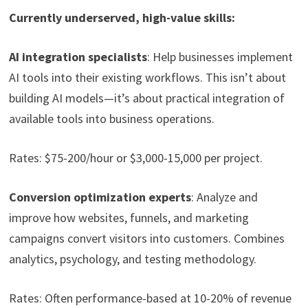
Currently underserved, high-value skills:
AI integration specialists
: Help businesses implement
AI tools into their existing workflows. This isn’t about
building AI models—it’s about practical integration of
available tools into business operations.
Rates: $75-200/hour or $3,000-15,000 per project.
Conversion optimization experts
: Analyze and
improve how websites, funnels, and marketing
campaigns convert visitors into customers. Combines
analytics, psychology, and testing methodology.
Rates: Often performance-based at 10-20% of revenue