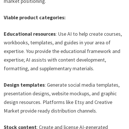
market positioning.
Viable product categories:
Educational resources
: Use AI to help create courses,
workbooks, templates, and guides in your area of
expertise. You provide the educational framework and
expertise; AI assists with content development,
formatting, and supplementary materials.
Design templates
: Generate social media templates,
presentation designs, website mockups, and graphic
design resources. Platforms like Etsy and Creative
Market provide ready distribution channels.
Stock content
: Create and license AI-generated