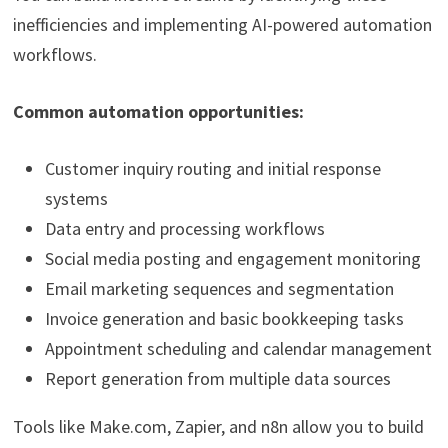
inefficiencies and implementing AI-powered automation
workflows.
Common automation opportunities:
Customer inquiry routing and initial response
systems
Data entry and processing workflows
Social media posting and engagement monitoring
Email marketing sequences and segmentation
Invoice generation and basic bookkeeping tasks
Appointment scheduling and calendar management
Report generation from multiple data sources
Tools like Make.com, Zapier, and n8n allow you to build