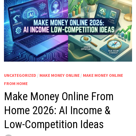
UNCATEGORIZED
/
MAKE MONEY ONLINE
/
MAKE MONEY ONLINE
FROM HOME
Make Money Online From
Home 2026: AI Income &
Low-Competition Ideas