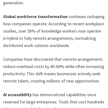
generation.
Global workforce transformation
continues reshaping
how companies operate. According to recent workplace
studies, over 58% of knowledge workers now operate
in hybrid or fully remote arrangements, normalizing
distributed work cultures worldwide.
Companies have discovered that remote arrangements
reduce overhead costs by 40-60% while often increasing
productivity. This shift means businesses actively seek
remote talent, creating millions of new opportunities.
AI accessibility
has democratized capabilities once
reserved for large enterprises. Tools that cost hundreds