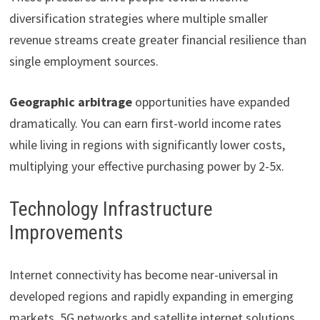
diversification strategies where multiple smaller
revenue streams create greater financial resilience than
single employment sources.
Geographic arbitrage
opportunities have expanded
dramatically. You can earn first-world income rates
while living in regions with significantly lower costs,
multiplying your effective purchasing power by 2-5x.
Technology Infrastructure
Improvements
Internet connectivity has become near-universal in
developed regions and rapidly expanding in emerging
markets. 5G networks and satellite internet solutions