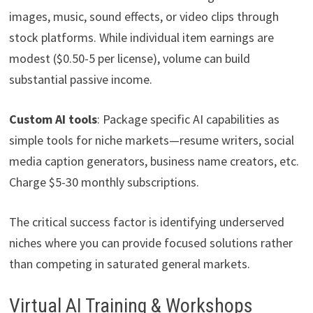
images, music, sound effects, or video clips through
stock platforms. While individual item earnings are
modest ($0.50-5 per license), volume can build
substantial passive income.
Custom AI tools
: Package specific AI capabilities as
simple tools for niche markets—resume writers, social
media caption generators, business name creators, etc.
Charge $5-30 monthly subscriptions.
The critical success factor is identifying underserved
niches where you can provide focused solutions rather
than competing in saturated general markets.
Virtual AI Training & Workshops