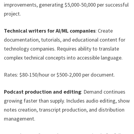
improvements, generating $5,000-50,000 per successful
project.
Technical writers for AI/ML companies
: Create
documentation, tutorials, and educational content for
technology companies. Requires ability to translate
complex technical concepts into accessible language.
Rates: $80-150/hour or $500-2,000 per document.
Podcast production and editing
: Demand continues
growing faster than supply. Includes audio editing, show
notes creation, transcript production, and distribution
management.