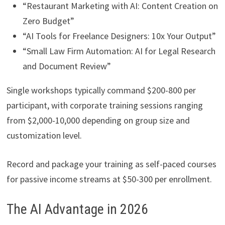
“Restaurant Marketing with AI: Content Creation on
Zero Budget”
“AI Tools for Freelance Designers: 10x Your Output”
“Small Law Firm Automation: AI for Legal Research
and Document Review”
Single workshops typically command $200-800 per
participant, with corporate training sessions ranging
from $2,000-10,000 depending on group size and
customization level.
Record and package your training as self-paced courses
for passive income streams at $50-300 per enrollment.
The AI Advantage in 2026