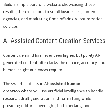
Build a simple portfolio website showcasing these
results, then reach out to small businesses, content
agencies, and marketing firms offering AI optimization
services.
AI-Assisted Content Creation Services
Content demand has never been higher, but purely AI-
generated content often lacks the nuance, accuracy, and
human insight audiences require.
The sweet spot sits in
AI-assisted human
creation
where you use artificial intelligence to handle
research, draft generation, and formatting while
providing editorial oversight, fact-checking, and