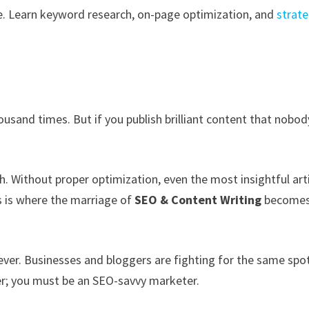
. Learn keyword research, on-page optimization, and
strate
ousand times. But if you publish brilliant content that nobod
gh. Without proper optimization, even the most insightful art
is is where the marriage of
SEO & Content Writing
become
ever. Businesses and bloggers are fighting for the same spo
er; you must be an SEO-savvy marketer.