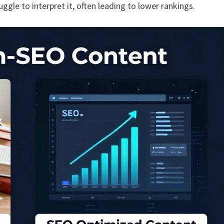
ruggle to interpret it, often leading to lower rankings.