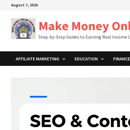
Skip
August 7, 2026
to
content
Make Money On
Step-by-Step Guides to Earning Real Income U
AFFILIATE MARKETING
EDUCATION
FINANCE