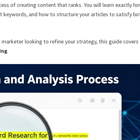
ess of creating content that ranks. You will learn exactly h
ht keywords, and how to structure your articles to satisfy bo
a marketer looking to refine your strategy, this guide covers
ing
.