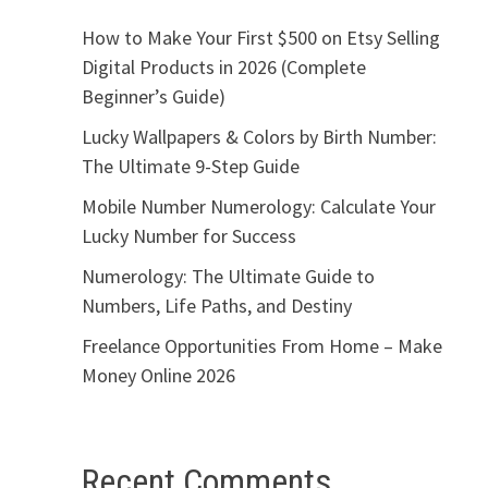
How to Make Your First $500 on Etsy Selling
Digital Products in 2026 (Complete
Beginner’s Guide)
Lucky Wallpapers & Colors by Birth Number:
The Ultimate 9-Step Guide
Mobile Number Numerology: Calculate Your
Lucky Number for Success
Numerology: The Ultimate Guide to
Numbers, Life Paths, and Destiny
Freelance Opportunities From Home – Make
Money Online 2026
Recent Comments