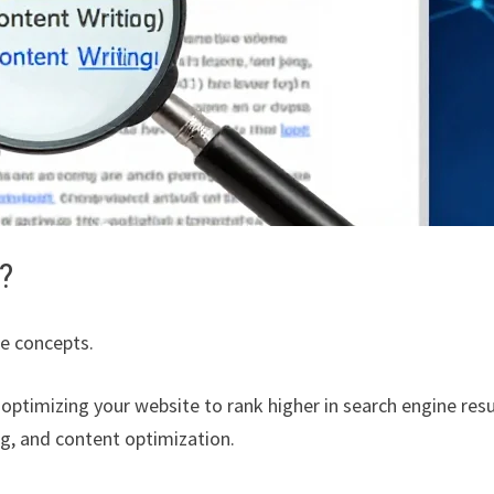
?
re concepts.
 optimizing your website to rank higher in search engine resu
ing, and content optimization.