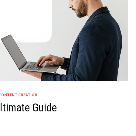
CONTENT CREATION
ltimate Guide