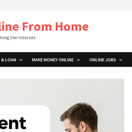
line From Home
sing the Internet
 & LOAN
MAKE MONEY ONLINE
ONLINE JOBS