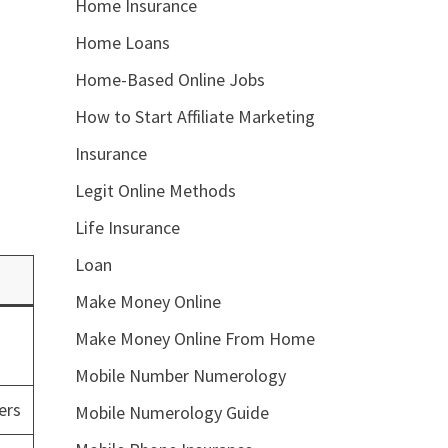
Home Insurance
Home Loans
Home-Based Online Jobs
How to Start Affiliate Marketing
Insurance
Legit Online Methods
Life Insurance
Loan
Make Money Online
Make Money Online From Home
Mobile Number Numerology
ers
Mobile Numerology Guide