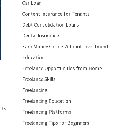
Car Loan
Content Insurance for Tenants
Debt Consolidation Loans
Dental Insurance
Earn Money Online Without Investment
Education
Freelance Opportunities from Home
Freelance Skills
Freelancing
Freelancing Education
lts
Freelancing Platforms
Freelancing Tips for Beginners