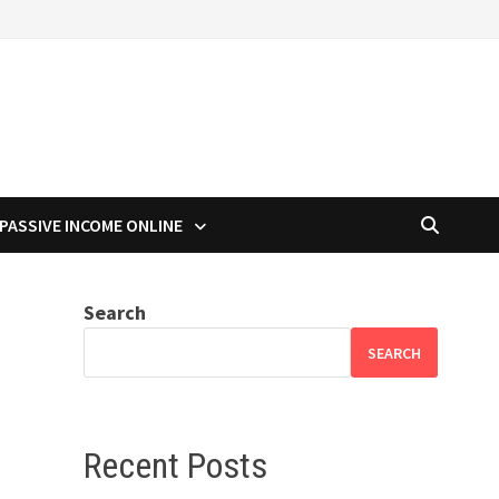
PASSIVE INCOME ONLINE
Search
SEARCH
Recent Posts