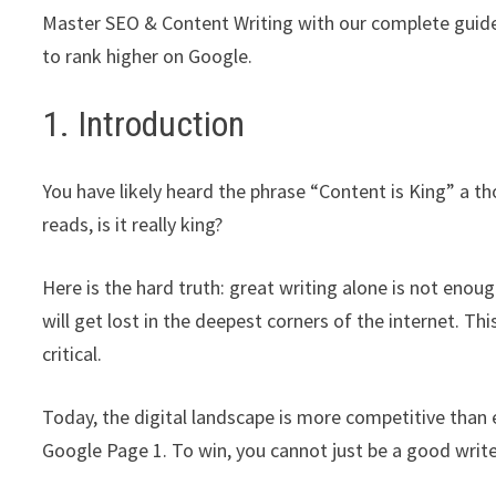
Master SEO & Content Writing with our complete guide
to rank higher on Google.
1. Introduction
You have likely heard the phrase “Content is King” a th
reads, is it really king?
Here is the hard truth: great writing alone is not enou
will get lost in the deepest corners of the internet. Th
critical.
Today, the digital landscape is more competitive than 
Google Page 1. To win, you cannot just be a good writ