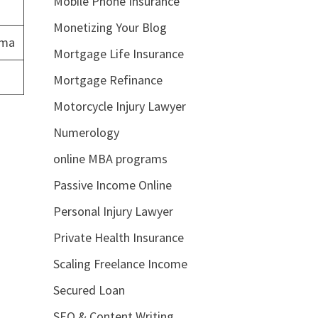
Mobile Phone Insurance
Monetizing Your Blog
ema
Mortgage Life Insurance
Mortgage Refinance
Motorcycle Injury Lawyer
Numerology
online MBA programs
Passive Income Online
Personal Injury Lawyer
Private Health Insurance
Scaling Freelance Income
Secured Loan
SEO & Content Writing