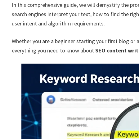
In this comprehensive guide, we will demystify the proc
search engines interpret your text, how to find the rig
user intent and algorithm requirements.
Whether you are a beginner starting your first blog or 
everything you need to know about
SEO content writ