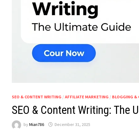
SEO & CONTENT WRITING
/
AFFILIATE MARKETING
/
BLOGGING & 
SEO & Content Writing: The U
by
Mian786
December 31, 2025