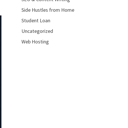
Side Hustles from Home
Student Loan
Uncategorized
Web Hosting