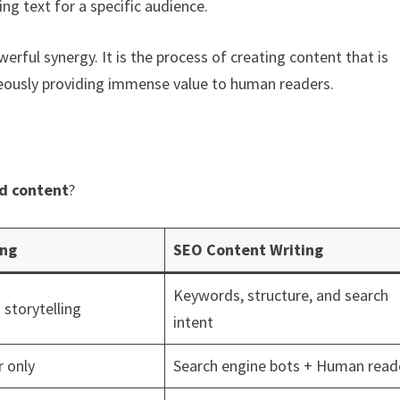
ing text for a specific audience.
erful synergy. It is the process of creating content that is
neously providing immense value to human readers.
d content
?
ing
SEO Content Writing
Keywords, structure, and search
 storytelling
intent
 only
Search engine bots + Human read