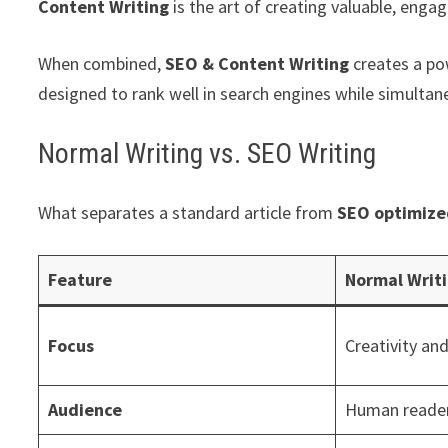
Content Writing
is the art of creating valuable, engag
When combined,
SEO & Content Writing
creates a pow
designed to rank well in search engines while simulta
Normal Writing vs. SEO Writing
What separates a standard article from
SEO optimize
Feature
Normal Writ
Focus
Creativity and
Audience
Human reader