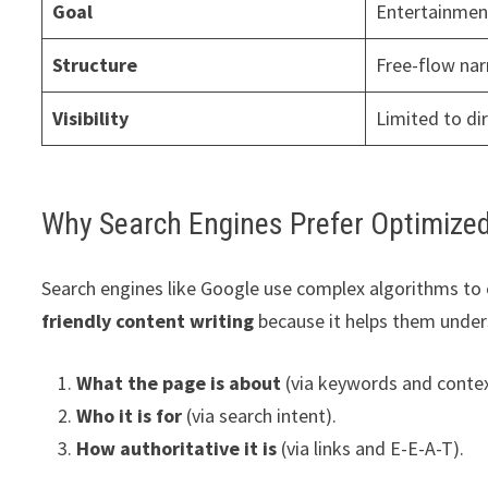
Goal
Entertainmen
Structure
Free-flow nar
Visibility
Limited to di
Why Search Engines Prefer Optimize
Search engines like Google use complex algorithms to c
friendly content writing
because it helps them under
What the page is about
(via keywords and contex
Who it is for
(via search intent).
How authoritative it is
(via links and E-E-A-T).