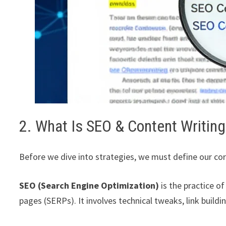
2. What Is SEO & Content Writing
Before we dive into strategies, we must define our co
SEO (Search Engine Optimization)
is the practice of
pages (SERPs). It involves technical tweaks, link build