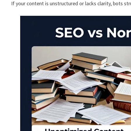
If your content is unstructured or lacks clarity, bots st