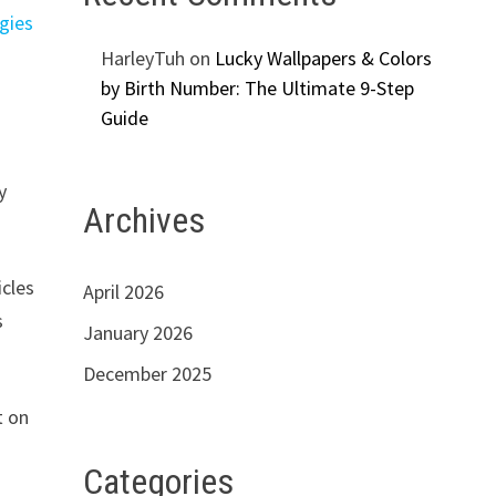
gies
HarleyTuh
on
Lucky Wallpapers & Colors
by Birth Number: The Ultimate 9-Step
Guide
y
Archives
icles
April 2026
s
January 2026
December 2025
t on
Categories