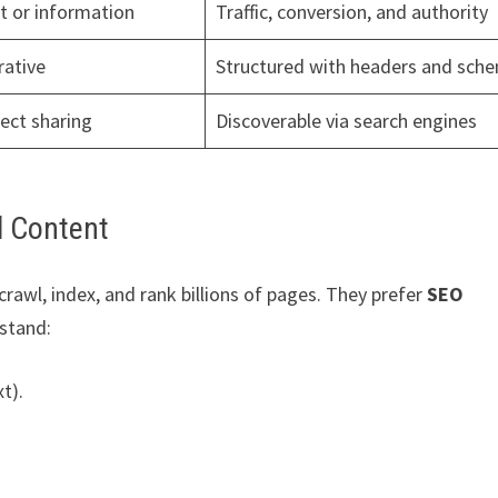
t or information
Traffic, conversion, and authority
rative
Structured with headers and sch
rect sharing
Discoverable via search engines
d Content
rawl, index, and rank billions of pages. They prefer
SEO
stand:
t).