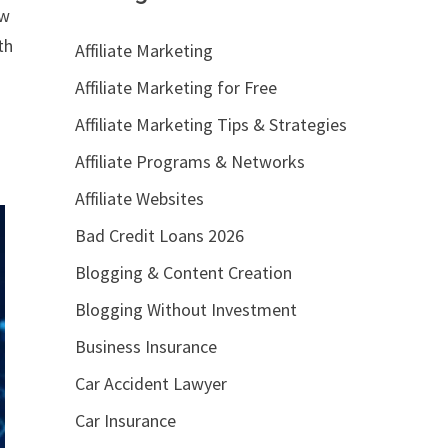
ow
th
Affiliate Marketing
Affiliate Marketing for Free
Affiliate Marketing Tips & Strategies
Affiliate Programs & Networks
Affiliate Websites
Bad Credit Loans 2026
Blogging & Content Creation
Blogging Without Investment
Business Insurance
Car Accident Lawyer
Car Insurance